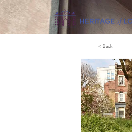
< Back