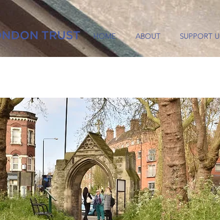
HOME
ABOUT
SUPPORT U