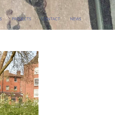
S
PROJECTS
CONTACT
NEWS