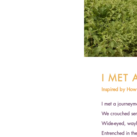
I MET
Inspired by Ho
I met a journeym
We crouched sere
Wide-eyed, wayl
Entrenched in th