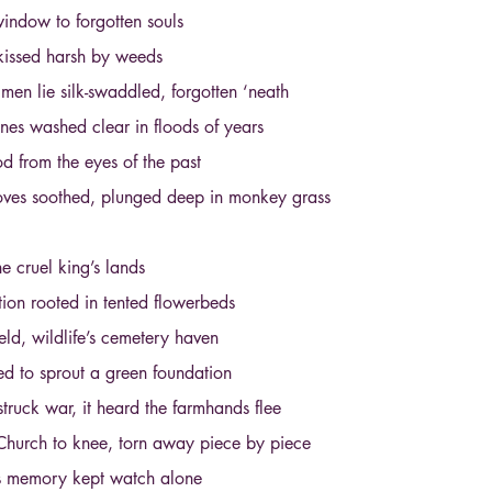
indow to forgotten souls
kissed harsh by weeds
en lie silk-swaddled, forgotten ‘neath
es washed clear in floods of years
d from the eyes of the past
oves soothed, plunged deep in monkey grass
 cruel king’s lands
on rooted in tented flowerbeds
eld, wildlife’s cemetery haven
d to sprout a green foundation
truck war, it heard the farmhands flee
Church to knee, torn away piece by piece
d’s memory kept watch alone