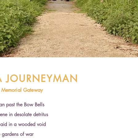
 A JOURNEYMAN
w Memorial Gateway
an past the Bow Bells
ne in desolate detritus
aid in a wooded void
e gardens of war