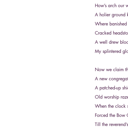
How’s arch our w
A holier ground 
Where banished m
Cracked headston
A well drew bloo
My splintered gl
Now we claim the
A new congregati
A patched-up shi
Old worship raze
When the clock s
Forced the Bow 
Till the reveren