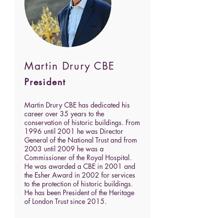
Martin Drury CBE
President
Martin Drury CBE has dedicated his
career over 35 years to the
conservation of historic buildings. From
1996 until 2001 he was Director
General of the National Trust and from
2003 until 2009 he was a
Commissioner of the Royal Hospital.
He was awarded a CBE in 2001 and
the Esher Award in 2002 for services
to the protection of historic buildings.
He has been President of the Heritage
of London Trust since 2015.