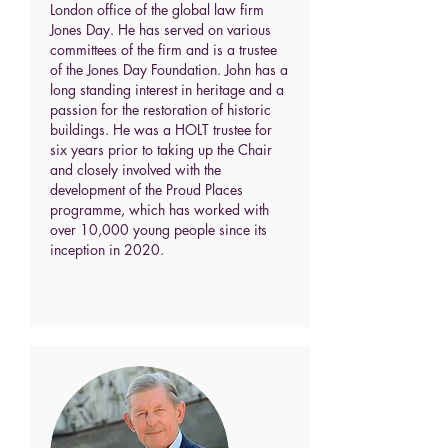
London office of the global law firm
Jones Day. He has served on various
committees of the firm and is a trustee
of the Jones Day Foundation. John has a
long standing interest in heritage and a
passion for the restoration of historic
buildings. He was a HOLT trustee for
six years prior to taking up the Chair
and closely involved with the
development of the Proud Places
programme, which has worked with
over 10,000 young people since its
inception in 2020.