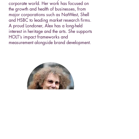
corporate world. Her work has focused on
the growth and health of businesses, from
major corporations such as NatWest, Shell
and HSBC to leading market research firms.
A proud Londoner, Alex has a long-held
interest in heritage and the arts. She supports
HOLT’s impact frameworks and
measurement alongside brand development.
Prof Pippa Catterall
Pippa Catterall is Professor of History and
Policy at the University of Westminster and