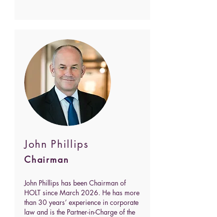
John Phillips
Chairman
John Phillips has been Chairman of
HOLT since March 2026. He has more
than 30 years’ experience in corporate
law and is the Partner-in-Charge of the