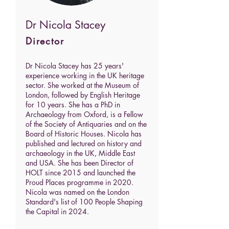
Dr Nicola Stacey
Director
Dr Nicola Stacey has 25 years'
experience working in the UK heritage
sector. She worked at the Museum of
London, followed by English Heritage
for 10 years.
She has a PhD in
Archaeology from Oxford, is a Fellow
of the Society of Antiquaries and on the
Board of Historic Houses.
Nicola has
published and lectured on history and
archaeology in the UK, Middle East
and USA. She has been Director of
HOLT since 2015 and launched the
Proud Places programme in 2020.
Nicola was named on the London
Standard's list of 100 People Shaping
the Capital in 2024.