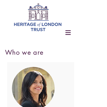
Who we are