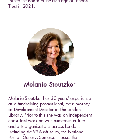
joined the Board of the Heritage of London
Trust in 2021.
Melanie
Stoutzker
Melanie Stoutzker has 30 years' experience
as a fundraising professional, most recently
as Development Director at The London
Library. Prior to this she was an independent
consultant working with numerous cultural
and arts organisations across London,
including the V&A Museum, the National
Portrait Gallery, Somerset House, the