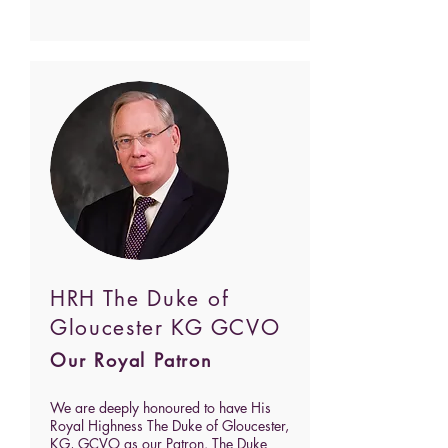
HRH The Duke of
Gloucester KG GCVO
Our Royal Patron
We are deeply honoured to have His
Royal Highness The Duke of Gloucester,
KG, GCVO as our Patron. The Duke