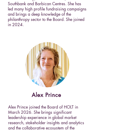
Southbank and Barbican Centres. She has
led many high profile fundraising campaigns
and brings a deep knowledge of the
philanthropy sector to the Board. She joined
in 2024.
Alex
Prince
Alex Prince joined the Board of HOLT in
March 2026. She brings significant
leadership experience in global market
research, stakeholder insights and analytics
and the collaborative ecosystem of the