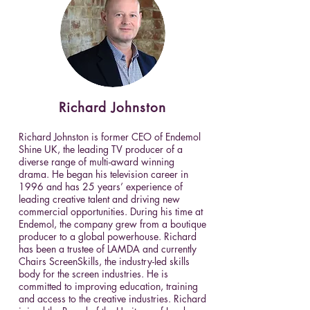
Richard
Johnston
Richard Johnston is former CEO of Endemol
Shine UK, the leading TV producer of a
diverse range of multi-award winning
drama. He began his television career in
1996 and has 25 years’ experience of
leading creative talent and driving new
commercial opportunities. During his time at
Endemol, the company grew from a boutique
producer to a global powerhouse. Richard
has been a trustee of LAMDA and currently
Chairs ScreenSkills, the industry-led skills
body for the screen industries. He is
committed to improving education, training
and access to the creative industries. Richard