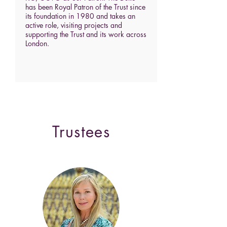
has been Royal Patron of the Trust since
its foundation in 1980 and takes an
active role, visiting projects and
supporting the Trust and its work across
London.
Trustees