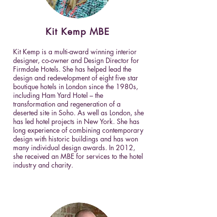
Kit
Kemp
MBE
Kit Kemp is a multi-award winning interior
designer, co-owner and Design Director for
Firmdale Hotels. She has helped lead the
design and redevelopment of eight five star
boutique hotels in London since the 1980s,
including Ham Yard Hotel – the
transformation and regeneration of a
deserted site in Soho. As well as London, she
has led hotel projects in New York. She has
long experience of combining contemporary
design with historic buildings and has won
many individual design awards. In 2012,
she received an MBE for services to the hotel
industry and charity.