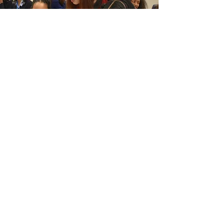
"This year has been incredibly special.
Working with the Trust and alongside
Proud Places, getting to experience
both London’s sweeping history and
some of its best-kept secrets first-hand
and sharing it all with local kids and
young people, it’s been one of the
biggest honours of my life. Travelling
around the city and visiting these sites
up close makes you recognise the
importance of preserving our heritage,
so the history and stories found in each
of them aren’t forgotten.