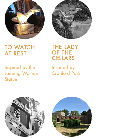
THE LADY
TO WATCH
OF THE
AT REST
CELLARS
Inspired by the
Inspired by
Leaning Woman
Cranford Park
Statue