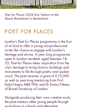
Poet for Places 2024 Kira Nelson at the
Bowie Bandstand in Beckenham
POET FOR PLACES
London’s Poet for Places programme is the first
of its kind to offer a young non-professional
writer the chance to engage with London’s
heritage and stories. A year long programme
open to London residents aged between 18-
25, Poet for Places takes inspiration from the
city’s heritage to bring historic buildings and
monuments to life through poetry and spoken
word. The poet receives a grant of £10,000
as well as year-long mentoring from Prof.
Daljit Nagra MBE FRSL and Dr Emma Filtness
of Brunel University of London.
Alongside producing their own creative work,
the poet mentors other young people through
workshops in schools and alternative