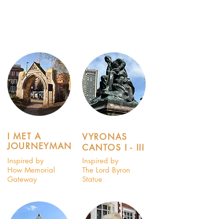
I MET A
VYRONAS
JOURNEYMAN
CANTOS I - III
Inspired by
Inspired by
How Memorial
The Lord Byron
Gateway
Statue