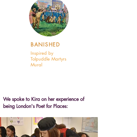
BANISHED
Inspired by
Tolpuddle Martyrs
Mural
We spoke to Kira on her experience of
being London's Poet for Places: