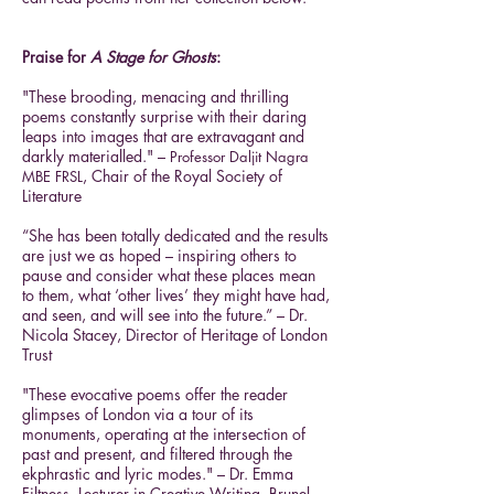
Praise for
A Stage for Ghosts
:
"These brooding, menacing and thrilling
poems constantly surprise with their daring
leaps into images that are extravagant and
darkly materialled." –
Pro
fessor Daljit Nagra
, Chair of the Royal Society of
MBE FRSL
Literature
“She has been totally dedicated and the results
are just we as hoped – inspiring others to
pause and consider what these places mean
to them, what ‘other lives’ they might have had,
and seen, and will see into the future.” – Dr.
Nicola Stacey, Director of Heritage of London
Trust
"These evocative poems offer the reader
glimpses of London via a tour of its
monuments, operating at the intersection of
past and present, and filtered through the
ekphrastic and lyric modes." – Dr. Emma
Filtness, Lecturer in Creative Writing, Brunel