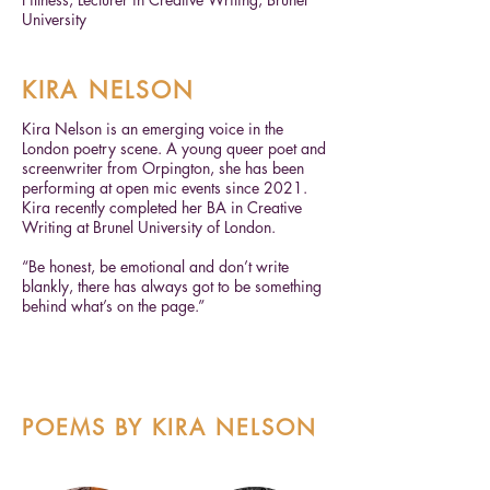
University
KIRA NELSON
Kira Nelson is an emerging voice in the
London poetry scene. A young queer poet and
screenwriter from Orpington, she has been
performing at open mic events since 2021.
Kira recently completed her BA in Creative
Writing at Brunel University of London.
“Be honest, be emotional and don’t write
blankly, there has always got to be something
behind what’s on the page.”
POEMS BY KIRA NELSON