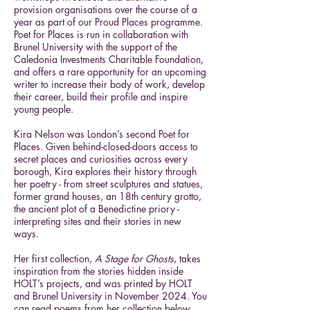
provision organisations over the course of a
year as part of our Proud Places programme.
Poet for Places is run in collaboration with
Brunel University with the support of the
Caledonia Investments Charitable Foundation,
and offers a rare opportunity for an upcoming
writer to increase their body of work, develop
their career, build their profile and inspire
young people.
Kira Nelson was London’s second Poet for
Places. Given behind-closed-doors access to
secret places and curiosities across every
borough, Kira explores their history through
her poetry - from street sculptures and statues,
former grand houses, an 18th century grotto,
the ancient plot of a Benedictine priory -
interpreting sites and their stories in new
ways.
Her first collection,
A Stage for Ghosts
, takes
inspiration from the stories hidden inside
HOLT’s projects, and was printed by HOLT
and Brunel University in November 2024. You
can read poems from her collection below.