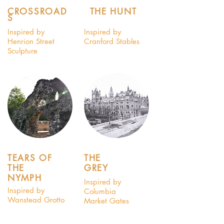
CROSSROAD
THE HUNT
S
Inspired by
Inspired by
Henrion Street
Cranford Stables
Sculpture
TEARS OF
THE
THE
GREY
NYMPH
Inspired by
Inspired by
Columbia
Wanstead Grotto
Market Gates