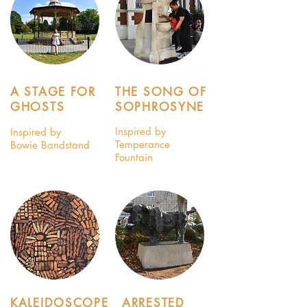
A STAGE FOR
THE SONG OF
GHOSTS
SOPHROSYNE
Inspired by
Inspired by
Temperance
Bowie Bandstand
Fountain
KALEIDOSCOPE
ARRESTED