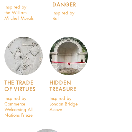
DANGER
Inspired by
the William
Inspired by
Mitchell Murals
Bull
THE TRADE
HIDDEN
OF VIRTUES
TREASURE
Inspired by
Inspired by
Commerce
London Bridge
Welcoming All
Alcove
Nations Frieze