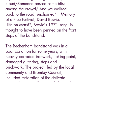
cloud/Someone passed some bliss
among the crowd/ And we walked
back to the road, unchained” – Memory
of a Free Festival, David Bowie.
'Life on Mars?', Bowie's 1971 song, is
thought to have been penned on the front
steps of the bandstand.
The Beckenham bandstand was in a
poor condition for some years, with
heavily corroded ironwork, flaking paint,
damaged guttering, steps and
brickwork. The project, led by the local
community and Bromley Council,
included restoration of the delicate
ironwork, new roofing, repainting and
removing the 1950s/1960s railings.
The Beckenham bandstand was in a
poor condition for some years, with
heavily corroded ironwork, flaking paint,