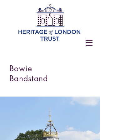
Bowie
Bandstand