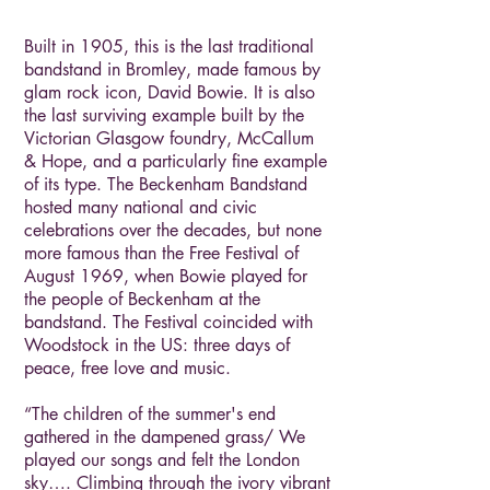
Built in 1905, this is the last traditional
bandstand in Bromley, made famous by
glam rock icon, David Bowie. It is also
the last surviving example built by the
Victorian Glasgow foundry, McCallum
& Hope, and a particularly fine example
of its type. The Beckenham Bandstand
hosted many national and civic
celebrations over the decades, but none
more famous than the Free Festival of
August 1969, when Bowie played for
the people of Beckenham at the
bandstand. The Festival coincided with
Woodstock in the US: three days of
peace, free love and music.
“The children of the summer's end
gathered in the dampened grass/ We
played our songs and felt the London
sky…. Climbing through the ivory vibrant