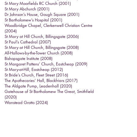
St Mary Moorfields RC Church (2001)
St Mary Abchurch (2001)
Dr Johnson’s House, Gough Square (2001)
St Bartholomew’s Hospital (2001)
Woodbridge Chapel, Clerkenwell Christian Centre
(2004)
St Mary at Hill Church, Billingsgate (2006)
St Paul’s Cathedral (2007)
St Mary at Hill Church, Billingsgate (2008)
All-Hallows-by-the-Tower Church (2008)
Bishopsgate Institute (2008)
St Margaret Pattens’ Church, Eastcheap (2009)
St Mary-at-Hill, Eastcheap (2012)
St Bride’s Church, Fleet Street (2016)
The Apothecaries’ Hall, Blackfriars (2017)
The Aldgate Pump, Leadenhall (2020)
Gatehouse of St Bartholomew The Great, Smithfield
(2020)
Wanstead Grotto (2024)
St Katha
rine Cree drinking fountain (2025)