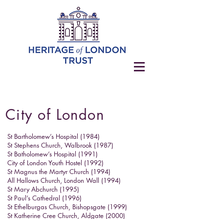
City of London
St Bartholomew’s Hospital (1984)
St Stephens Church, Walbrook (1987)
St Batholomew’s Hospital (1991)
City of London Youth Hostel (1992)
St Magnus the Martyr Church (1994)
All Hallows Church, London Wall (1994)
St Mary Abchurch (1995)
St Paul’s Cathedral (1996)
St Ethelburgas Church, Bishopsgate (1999)
St Katherine Cree Church, Aldgate (2000)