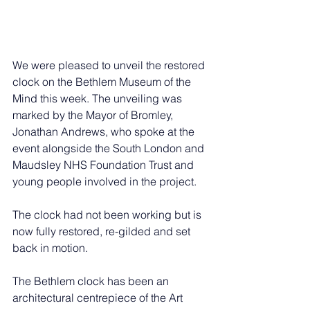
We were pleased to unveil the restored 
clock on the Bethlem Museum of the 
Mind this week. The unveiling was 
marked by the Mayor of Bromley, 
Jonathan Andrews, who spoke at the 
event alongside the South London and 
Maudsley NHS Foundation Trust and 
young people involved in the project.
The clock had not been working but is 
now fully restored, re-gilded and set 
back in motion.
The Bethlem clock has been an 
architectural centrepiece of the Art 