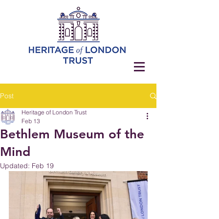
Post
Heritage of London Trust
Feb 13
Bethlem Museum of the
Mind
Updated:
Feb 19