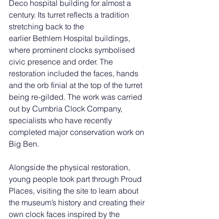
Deco hospital building for almost a 
century. Its turret reflects a tradition 
stretching back to the 
earlier Bethlem Hospital buildings, 
where prominent clocks symbolised 
civic presence and order. The 
restoration included the faces, hands 
and the orb finial at the top of the turret 
being re-gilded. The work was carried 
out by Cumbria Clock Company, 
specialists who have recently 
completed major conservation work on 
Big Ben.
Alongside the physical restoration, 
young people took part through Proud 
Places, visiting the site to learn about 
the museum’s history and creating their 
own clock faces inspired by the 