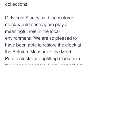
collections.
Dr Nicola Stacey said the restored 
clock would once again play a 
meaningful role in the local 
environment: “We are so pleased to 
have been able to restore the clock at 
the Bethlem Museum of the Mind. 
Public clocks are uplifting markers in 
the places we share. Here, it speaks to 
safety, routine and continuity, and we 
hope its return will be a source of pride 
for the local community.”
Mayor of Bromley, Cllr Jonathan 
Andrews, said: “It's really important, I 
believe, to protect and preserve our 
heritage and to remember those parts 
of our history which have come 