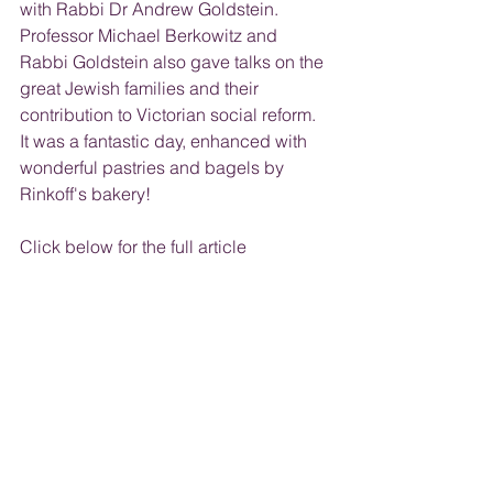
with Rabbi Dr Andrew Goldstein. 
Professor Michael Berkowitz and 
Rabbi Goldstein also gave talks on the 
great Jewish families and their 
contribution to Victorian social reform. 
It was a fantastic day, enhanced with 
wonderful pastries and bagels by 
Rinkoff's bakery!
Click below for the full article