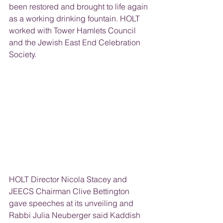
been restored and brought to life again 
as a working drinking fountain. HOLT 
worked with Tower Hamlets Council 
and the Jewish East End Celebration 
Society.
HOLT Director Nicola Stacey and 
JEECS Chairman Clive Bettington 
gave speeches at its unveiling and 
Rabbi Julia Neuberger said Kaddish 