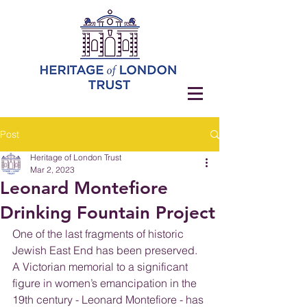
Post
Heritage of London Trust
Mar 2, 2023
Leonard Montefiore
Drinking Fountain Project
One of the last fragments of historic 
Jewish East End has been preserved. 
A Victorian memorial to a significant 
figure in women’s emancipation in the 
19th century - Leonard Montefiore - has 