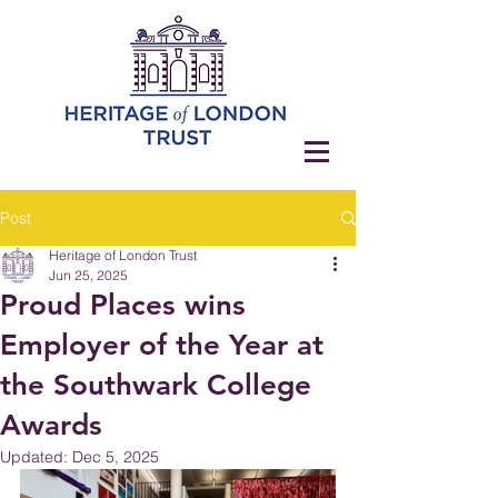
Post
Heritage of London Trust
Jun 25, 2025
Proud Places wins
Employer of the Year at
the Southwark College
Awards
Updated:
Dec 5, 2025