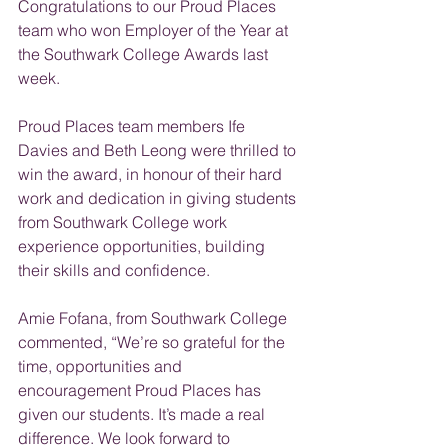
Congratulations to our Proud Places 
team who won Employer of the Year at 
the Southwark College Awards last 
week.
Proud Places team members Ife 
Davies and Beth Leong were thrilled to 
win the award, in honour of their hard 
work and dedication in giving students 
from Southwark College work 
experience opportunities, building 
their skills and confidence.
Amie Fofana, from Southwark College 
commented, “We’re so grateful for the 
time, opportunities and 
encouragement Proud Places has 
given our students. It’s made a real 
difference. We look forward to 