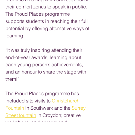
their comfort zones to speak in public. 
The Proud Places programme 
supports students in reaching their full 
potential by offering alternative ways of 
learning.
“It was truly inspiring attending their 
end-of-year awards, learning about 
each young person’s achievements, 
and an honour to share the stage with 
them!”
The Proud Places programme has 
included site visits to 
Christchurch 
Fountain
 in Southwark and the 
Surrey 
Street fountain
 in Croydon; creative 
workshops, and careers and 
presentation skills workshops as well 