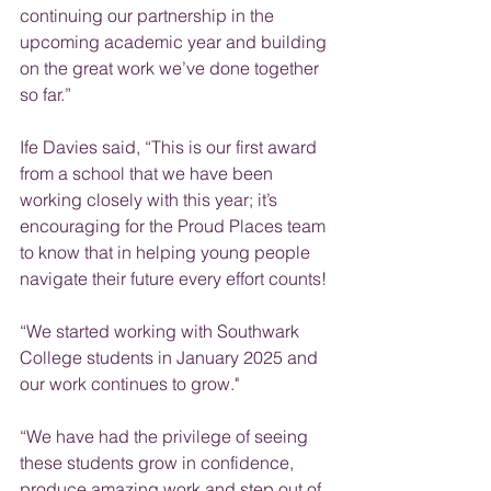
continuing our partnership in the 
upcoming academic year and building 
on the great work we’ve done together 
so far.”
Ife Davies said, “This is our first award 
from a school that we have been 
working closely with this year; it’s 
encouraging for the Proud Places team 
to know that in helping young people 
navigate their future every effort counts!
“
We started working with Southwark 
College students in January 2025 and 
our work continues to grow."
“We have had the privilege of seeing 
these students grow in confidence, 
produce amazing work and step out of 