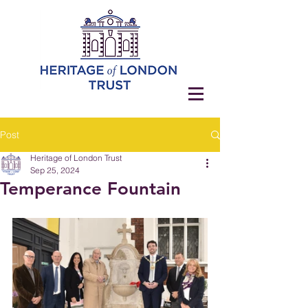
Post
Heritage of London Trust
Sep 25, 2024
Temperance Fountain