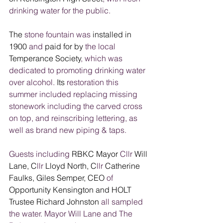
drinking water for the public.
The
 stone
fountain was
 installed in 
1900
 and
 paid for by 
the local
Temperance Society
, which was 
dedicated to promoting drinking water 
over alcohol.
 Its 
restoration this 
summer included replacing missing 
stonework including the carved cross 
on top, and reinscribing lettering, as 
well as brand new piping & taps.
Guests including
 RBKC Mayor 
Cllr 
Will 
Lane, C
llr
 Lloyd North, C
llr
 Catherine 
Faulks, Giles Semper, CEO
 of 
Opportunity Kensington and HOLT 
Trustee Richard Johnston
 all sampled 
the water. Mayor Will Lane and The 