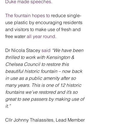
Duke made speeches.
The fountain hopes to 
reduce single-
use plastic by encouraging residents 
and visitors to make use of fresh and 
free water
 all year round.
Dr Nicola Stacey
 said
“We have been 
thrilled to work with Kensington & 
Chelsea Council to restore this 
beautiful historic fountain – now back 
in use as a public amenity after so 
many years. This is one of 12 historic 
fountains we’ve restored and it’s so 
great to see passers by making use of 
it.” 
Cllr Johnny Thalassites, Lead Member 
Net Zero Council said:
“It’s great to see 