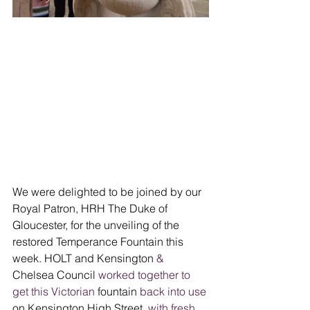
We were delighted to be joined by our 
Royal Patron, HRH The Duke of 
Gloucester, for the unveiling of the 
restored Temperance Fountain this 
week.
HOLT and Kensington 
&
Chelsea Council 
worked together to 
get this Victorian
 fountain
 back into use
on Kensington High Street
, with fresh 