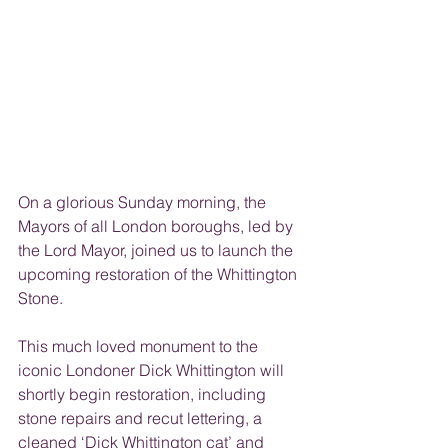
On a glorious Sunday morning, the 
Mayors of all London boroughs, led by 
the Lord Mayor, joined us to launch the 
upcoming restoration of the Whittington 
Stone.
This much loved monument to the 
iconic Londoner Dick Whittington will 
shortly begin restoration, including 
stone repairs and recut lettering, a 
cleaned ‘Dick Whittington cat’ and 