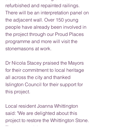
refurbished and repainted railings. 
There will be an interpretation panel on 
the adjacent wall. Over 150 young 
people have already been involved in 
the project through our Proud Places 
programme and more will visit the 
stonemasons at work. 
Dr Nicola Stacey praised the Mayors 
for their commitment to local heritage 
all across the city and thanked 
Islington Council for their support for 
this project.
Local resident Joanna Whittington 
said: "We are delighted about this 
project to restore the Whittington Stone. 
The story and the monument mean a 