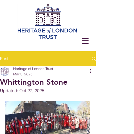
Post
Heritage of London Trust
Mar 3, 2025
Whittington Stone
Updated:
Oct 27, 2025