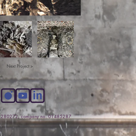
Next Project >
no. 280272, company no. 01485287