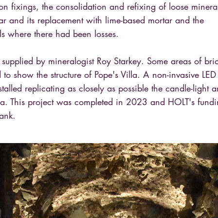
ron fixings, the consolidation and refixing of loose minera
ar and its replacement with lime-based mortar and the
ls where there had been losses.
supplied by mineralogist Roy Starkey. Some areas of bri
ed to show the structure of Pope's Villa. A non-invasive LED
talled replicating as closely as possible the candle-light 
 era. This project was completed in 2023 and HOLT's fund
ank.