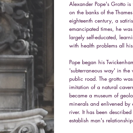
Alexander Pope's Grotto is 
on the banks of the Thames
eighteenth century, a satiri
emancipated times, he was 
largely self-educated, learn
with health problems all his
Pope began his Twickenha
'subterraneous way' in the v
public road. The grotto wa
imitation of a natural cave
became a museum of geolog
minerals and enlivened by a 
river. It has been described
establish man's relationship