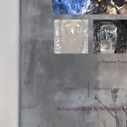
< Previous Proje
Careers
Privacy policy
© Copyright 2026 by Heritage of L