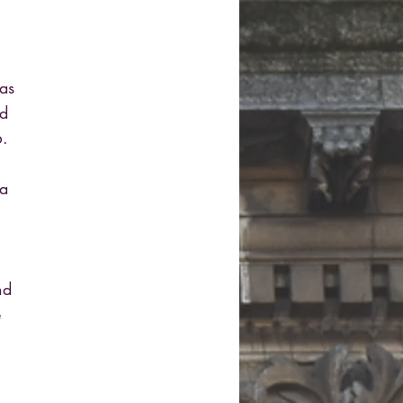
as
ed
6.
 a
nd
e