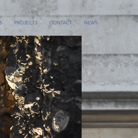
S
PROJECTS
CONTACT
NEWS