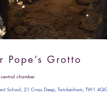
r Pope’s Grotto
d central chamber
ent School, 21 Cross Deep, Twickenham, TW1 4Q