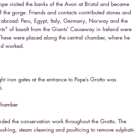
pe visited the banks of the Avon at Bristol and became
f the gorge. Friends and contacts contributed stones and
 abroad: Peru, Egypt, Italy, Germany, Norway and the
nts" of basalt from the Giants' Causeway in Ireland were
These were placed along the central chamber, where he
nd worked.
ght iron gates at the entrance to Pope’s Grotto was
6.
 Chamber
nded the conservation work throughout the Grotto. The
shing, steam cleaning and poulticing to remove sulphat