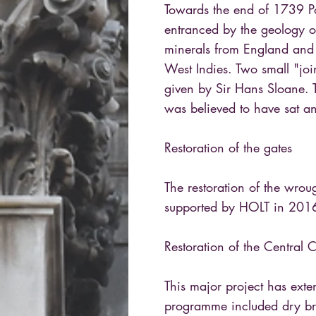
Towards the end of 1739 Po
entranced by the geology o
minerals from England and
West Indies. Two small "joi
given by Sir Hans Sloane. 
was believed to have sat a
Restoration of the gates
The restoration of the wrou
supported by HOLT in 201
Restoration of the Central
This major project has exte
programme included dry bru