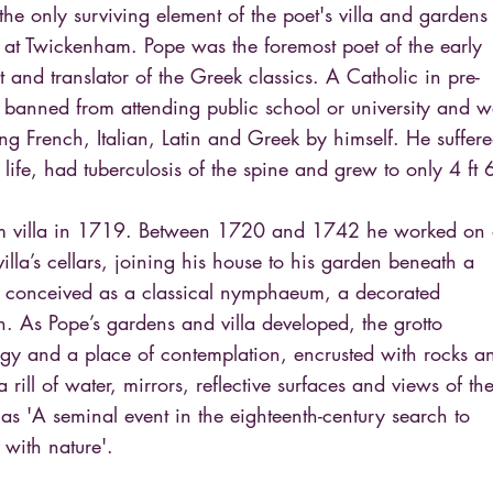
the only surviving element of the poet's villa and gardens
 at Twickenham. Pope was the foremost poet of the early
st and translator of the Greek classics. A Catholic in pre-
banned from attending public school or university and w
ing French, Italian, Latin and Greek by himself. He suffer
 life, had tuberculosis of the spine and grew to only 4 ft 
m villa in 1719. Between 1720 and 1742 he worked on
illa’s cellars, joining his house to his garden beneath a
s conceived as a classical nymphaeum, a decorated
rn. As Pope’s gardens and villa developed, the grotto
y and a place of contemplation, encrusted with rocks a
rill of water, mirrors, reflective surfaces and views of th
 as 'A seminal event in the eighteenth-century search to
 with nature'.