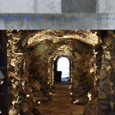
HOME
ABOUT
SUPPORT U