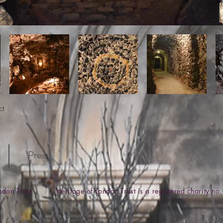
ct
Press
ondon Trust Heritage of London Trust is a registered charity 