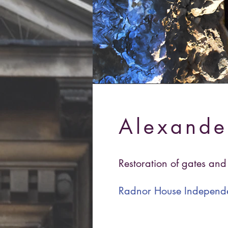
Alexande
Restoration of gates an
Radnor House Independ