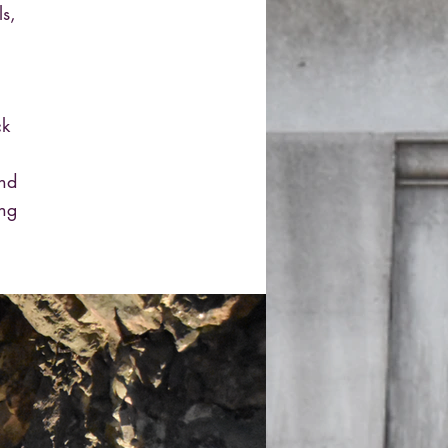
ls,
ck
and
ing