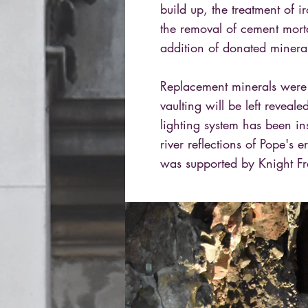
build up, the treatment of i
the removal of cement mort
addition of donated minera
Replacement minerals were 
vaulting will be left reveal
lighting system has been ins
river reflections of Pope's
was supported by Knight Fr