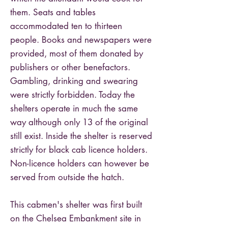
them. Seats and tables
accommodated ten to thirteen
people. Books and newspapers were
provided, most of them donated by
publishers or other benefactors.
Gambling, drinking and swearing
were strictly forbidden. Today the
shelters operate in much the same
way although only 13 of the original
still exist. Inside the shelter is reserved
strictly for black cab licence holders.
Non-licence holders can however be
served from outside the hatch.
This cabmen's shelter was first built
on the Chelsea Embankment site in