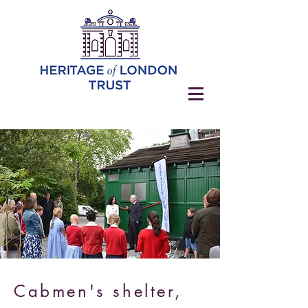
Cabmen's shelter,