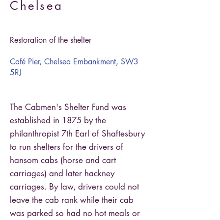
Chelsea
Restoration of the shelter
Café Pier, Chelsea Embankment, SW3
5RJ
The Cabmen's Shelter Fund was
established in 1875 by the
philanthropist 7th Earl of Shaftesbury
to run shelters for the drivers of
hansom cabs (horse and cart
carriages) and later hackney
carriages. By law, drivers could not
leave the cab rank while their cab
was parked so had no hot meals or