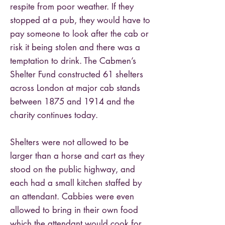
respite from poor weather. If they
stopped at a pub, they would have to
pay someone to look after the cab or
risk it being stolen and there was a
temptation to drink. The Cabmen’s
Shelter Fund constructed 61 shelters
across London at major cab stands
between 1875 and 1914 and the
charity continues today.
Shelters were not allowed to be
larger than a horse and cart as they
stood on the public highway, and
each had a small kitchen staffed by
an attendant. Cabbies were even
allowed to bring in their own food
which the attendant would cook for