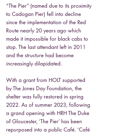
“The Pier” (named due to its proximity
to Cadogan Pier) fell into decline
since the implementation of the Red
Route nearly 20 years ago which
made it impossible for black cabs to
stop. The last attendant left in 2011
and the structure had become
increasingly dilapidated.
With a grant from HOLT supported
by The Jones Day Foundation, the
shelter was fully restored in spring
2022. As of summer 2023, following
a grand opening with HRH The Duke
of Gloucester, ‘The Pier’ has been
repurposed into a public Café. ‘Café