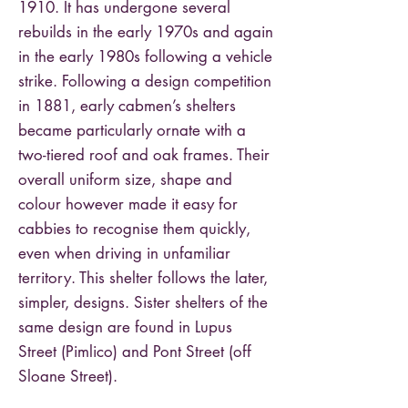
1910. It has undergone several
rebuilds in the early 1970s and again
in the early 1980s following a vehicle
strike. Following a design competition
in 1881, early cabmen’s shelters
became particularly ornate with a
two-tiered roof and oak frames. Their
overall uniform size, shape and
colour however made it easy for
cabbies to recognise them quickly,
even when driving in unfamiliar
territory. This shelter follows the later,
simpler, designs. Sister shelters of the
same design are found in Lupus
Street (Pimlico) and Pont Street (off
Sloane Street).