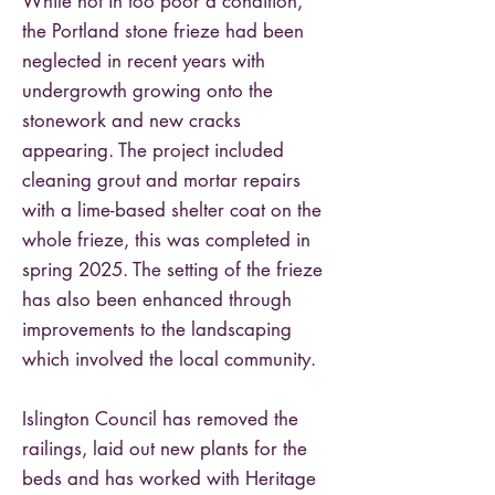
While not in too poor a condition,
the Portland stone frieze had been
neglected in recent years with
undergrowth growing onto the
stonework and new cracks
appearing. The project included
cleaning grout and mortar repairs
with a lime-based shelter coat on the
whole frieze, this was completed in
spring 2025. The setting of the frieze
has also been enhanced through
improvements to the landscaping
which involved the local community.
Islington Council has removed the
railings, laid out new plants for the
beds and has worked with Heritage