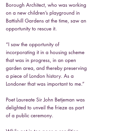
Borough Architect, who was working
on a new children’s playground in
Battishill Gardens at the time, saw an
opportunity to rescue it.
“I saw the opportunity of
incorporating it in a housing scheme
that was in progress, in an open
garden area, and thereby preserving
a piece of London history. As a
Londoner that was important to me.”
Poet Laureate Sir John Betjeman was
delighted to unveil the frieze as part
of a public ceremony.