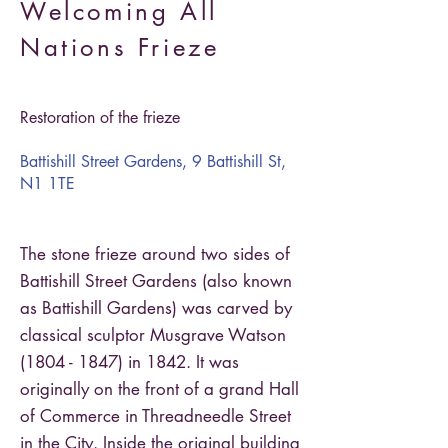
Welcoming All
Nations Frieze
Restoration of the frieze
Battishill Street Gardens, 9 Battishill St,
N1 1TE
The stone frieze around two sides of
Battishill Street Gardens (also known
as Battishill Gardens) was carved by
classical sculptor Musgrave Watson
(1804 - 1847)
in 1842. It was
originally on the front of a grand Hall
of Commerce in Threadneedle Street
in the City. Inside the original building