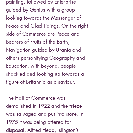
painting, followed by Enterprise
guided by Genius with a group
looking towards the Messenger of
Peace and Glad Tidings. On the right
side of Commerce are Peace and
Bearers of Fruits of the Earth,
Navigation guided by Urania and
others personifying Geography and
Education, with beyond, people
shackled and looking up towards a
figure of Britannia as a saviour.
The Hall of Commerce was
demolished in 1922 and the frieze
was salvaged and put into store. In
1975 it was being offered for
disposal. Alfred Head, Islington’s