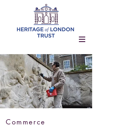
Commerce