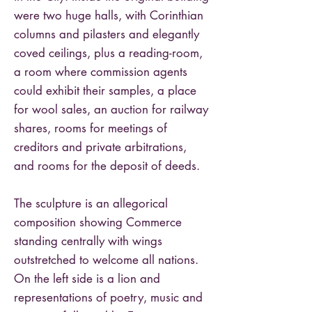
were two huge halls, with Corinthian
columns and pilasters and elegantly
coved ceilings, plus a reading-room,
a room where commission agents
could exhibit their samples, a place
for wool sales, an auction for railway
shares, rooms for meetings of
creditors and private arbitrations,
and rooms for the deposit of deeds.
The sculpture is an allegorical
composition showing Commerce
standing centrally with wings
outstretched to welcome all nations.
On the left side is a lion and
representations of poetry, music and