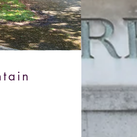
ntain