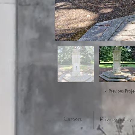
< Previous Proje
Careers
Privacy policy