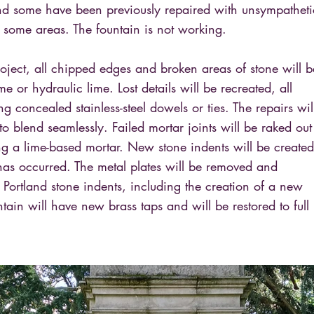
nd some have been previously repaired with unsympatheti
 some areas. The fountain is not working.
project, all chipped edges and broken areas of stone will b
me or hydraulic lime. Lost details will be recreated, all
ng concealed stainless-steel dowels or ties. The repairs wil
 to blend seamlessly. Failed mortar joints will be raked out
ng a lime-based mortar. New stone indents will be created
has occurred. The metal plates will be removed and
Portland stone indents, including the creation of a new
tain will have new brass taps and will be restored to full