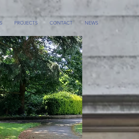
S
PROJECTS
CONTACT
NEWS