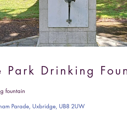
 Park Drinking Fou
ng fountain
ngham Parade, Uxbridge, UB8 2UW