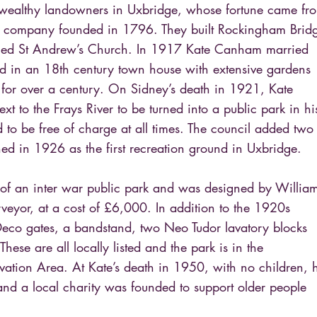
 wealthy landowners in Uxbridge, whose fortune came fr
on company founded in 1796. They built Rockingham Brid
igned St Andrew’s Church. In 1917 Kate Canham married
ed in an 18th century town house with extensive gardens
 for over a century. On Sidney’s death in 1921, Kate
xt to the Frays River to be turned into a public park in hi
 to be free of charge at all times. The council added two
ened in 1926 as the first recreation ground in Uxbridge.
 of an inter war public park and was designed by Willia
veyor, at a cost of £6,000. In addition to the 1920s
 Deco gates, a bandstand, two Neo Tudor lavatory blocks
hese are all locally listed and the park is in the
tion Area. At Kate’s death in 1950, with no children, 
and a local charity was founded to support older people