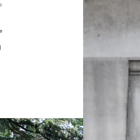
c
e
l