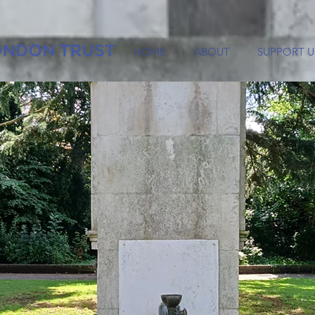
HOME
ABOUT
SUPPORT U