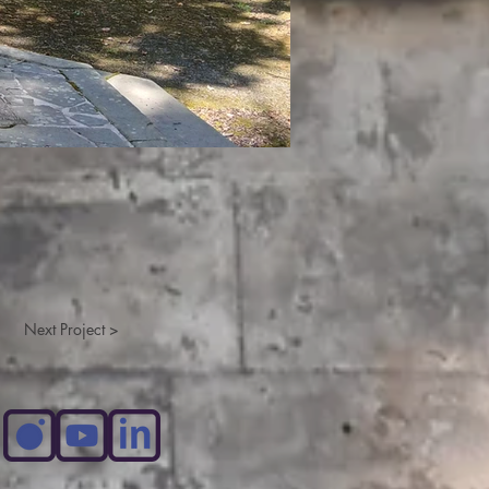
Next Project >