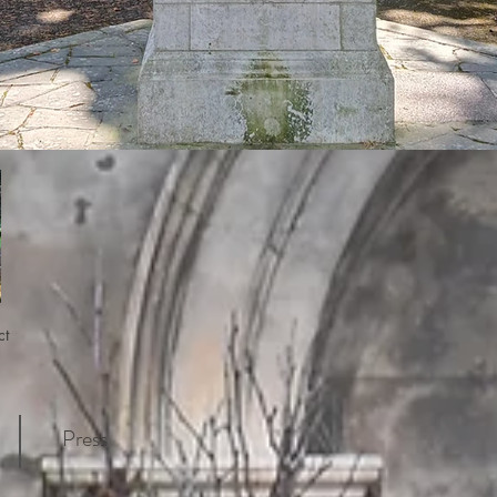
ct
Press