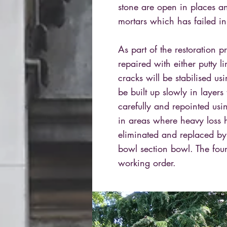
stone are open in places a
mortars which has failed in
As part of the restoration 
repaired with either putty li
cracks will be stabilised usi
be built up slowly in layers
carefully and repointed usi
in areas where heavy loss 
eliminated and replaced by 
bowl section bowl. The foun
working order.