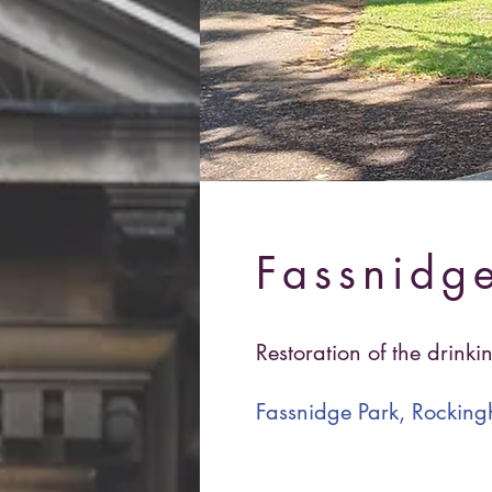
Fassnidge
Restoration of the drinki
Fassnidge Park, Rocki