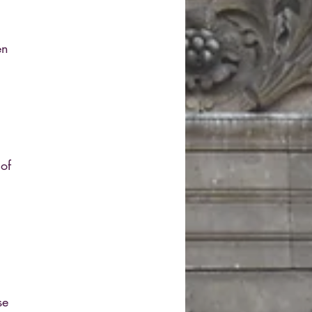
en
 of
se