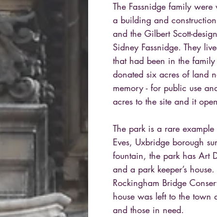
The Fassnidge family were
a building and constructi
and the Gilbert Scott-des
Sidney Fassnidge. They liv
that had been in the family
donated six acres of land ne
memory - for public use and
acres to the site and it op
The park is a rare example
Eves, Uxbridge borough sur
fountain, the park has Art
and a park keeper’s house. T
Rockingham Bridge Conserva
house was left to the town 
and those in need.