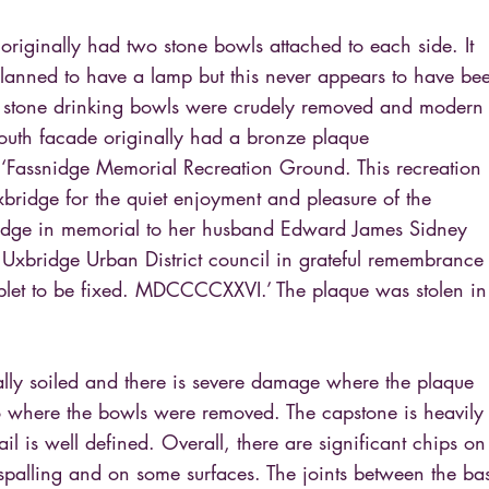
 originally had two stone bowls attached to each side. It
lanned to have a lamp but this never appears to have be
he stone drinking bowls were crudely removed and modern
south facade originally had a bronze plaque
 ‘Fassnidge Memorial Recreation Ground. This recreation
bridge for the quiet enjoyment and pleasure of the
idge in memorial to her husband Edward James Sidney
 Uxbridge Urban District council in grateful remembrance
tablet to be fixed. MDCCCCXXVI.’ The plaque was stolen in
ally soiled and there is severe damage where the plaque
 where the bowls were removed. The capstone is heavily
ail is well defined. Overall, there are significant chips on
spalling and on some surfaces. The joints between the ba