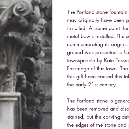
The Portland stone fountain
may originally have been p
installed. At some point t
metal bowls installed. The 
commemorating its origins:
ground was presented to Ux
townspeople by Kate Fassn
Fassnidge of this town. The
this gift have caused this 
the early 21st century.
The Portland stone is gener
has been removed and also
stained, but the carving det
the edges of the stone and 