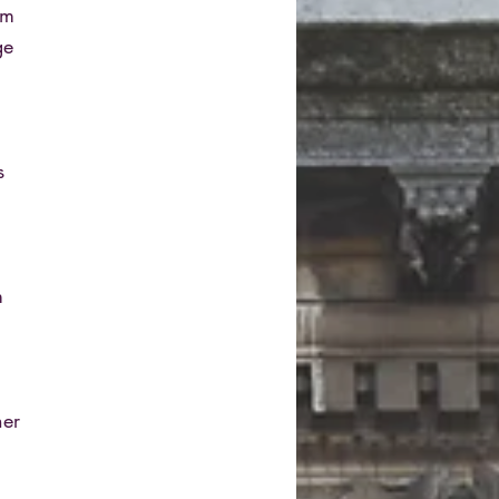
om
ge
s
m
her