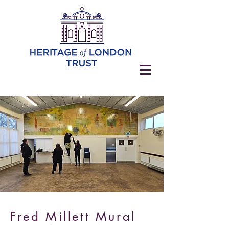
Fred Millett Mural