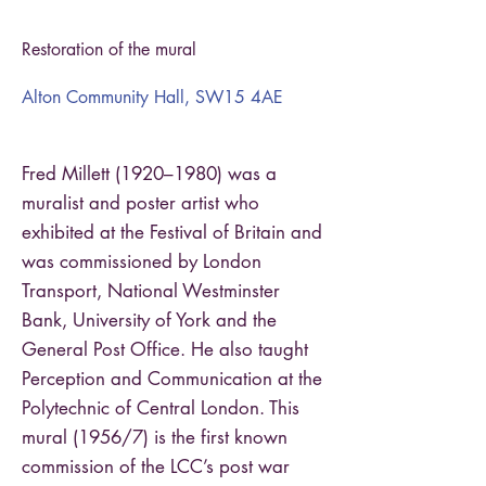
Restoration of the mural
Alton Community Hall, SW15 4AE
Fred Millett (1920–1980) was a
muralist and poster artist who
exhibited at the Festival of Britain and
was commissioned by London
Transport, National Westminster
Bank, University of York and the
General Post Office. He also taught
Perception and Communication at the
Polytechnic of Central London. This
mural (1956/7) is the first known
commission of the LCC’s post war