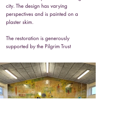
city. The design has varying
perspectives and is painted on a
plaster skim.
The restoration is generously
supported by the Pilgrim Trust