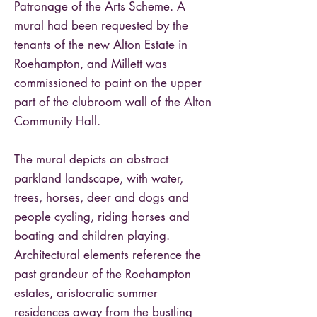
Patronage of the Arts Scheme. A
mural had been requested by the
tenants of the new Alton Estate in
Roehampton, and Millett was
commissioned to paint on the upper
part of the clubroom wall of the Alton
Community Hall.
The mural depicts an abstract
parkland landscape, with water,
trees, horses, deer and dogs and
people cycling, riding horses and
boating and children playing.
Architectural elements reference the
past grandeur of the Roehampton
estates, aristocratic summer
residences away from the bustling