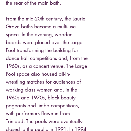
the rear of the main bath.
From the mid-20th century, the Laurie
Grove baths became a multi-use
space. In the evening, wooden
boards were placed over the Large
Pool transforming the building for
dance hall competitions and, from the
1960s, as a concert venue. The Large
Pool space also housed all-in-
wrestling matches for audiences of
working class women and, in the
1960s and 1970s, black beauty
pageants and limbo competitions,
with performers flown in from
Trinidad. The pools were eventually
closed to the public in 1991. In 1994