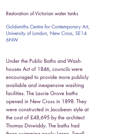
Restoration of Victorian water tanks
Goldsmiths Centre for Contemporary Art,
University of London, New Cross, SE14
6NW
Under the Public Baths and Wash-
houses Act of 1846, councils were
encouraged to provide more publicly
available and inexpensive washing
facilities. The Laurie Grove baths
opened in New Cross in 1898. They
were constructed in Jacobean style at
the cost of £48,695 by the architect
Thomas Dinwiddy. The baths had
three swimming pools; Large, Small