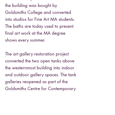
the building was bought by
Goldsmiths College and converted
into studios for Fine Art MA students.
The baths are today used to present
final art work at the MA degree
shows every summer.
The art gallery restoration project
converted the two open tanks above
the westernmost building into indoor
and outdoor gallery spaces. The tank
galleries reopened as part of the
Goldsmiths Centre for Contemporary
Art in 2018.