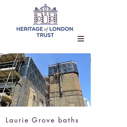
Laurie Grove baths