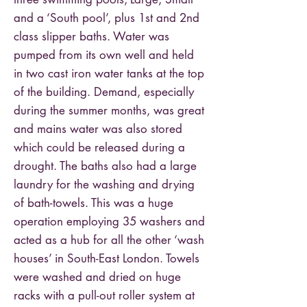
and a ‘South pool’, plus 1st and 2nd
class slipper baths. Water was
pumped from its own well and held
in two cast iron water tanks at the top
of the building. Demand, especially
during the summer months, was great
and mains water was also stored
which could be released during a
drought. The baths also had a large
laundry for the washing and drying
of bath-towels. This was a huge
operation employing 35 washers and
acted as a hub for all the other ‘wash
houses’ in South-East London. Towels
were washed and dried on huge
racks with a pull-out roller system at