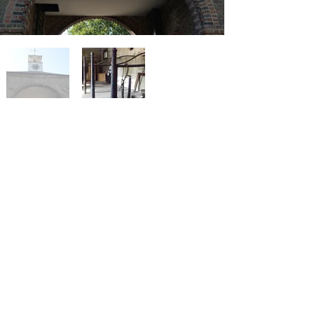
< Previous Project
Next Project >
Privacy policy
Careers
Press