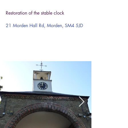
Restoration of the stable clock
21 Morden Hall Rd, Morden, SM4 5JD