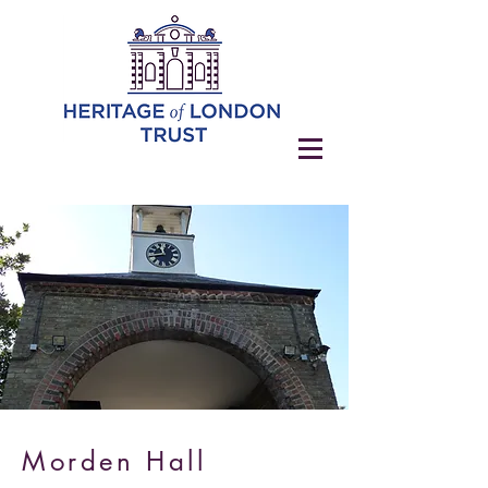
Morden Hall