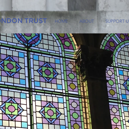
HOME
ABOUT
SUPPORT U