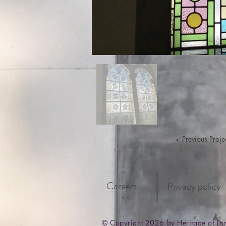
< Previous Proje
Careers
Privacy policy
© Copyright 2026 by Heritage of L