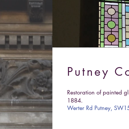
Putney C
Restoration of painted g
1884.
Werter Rd Putney, SW15