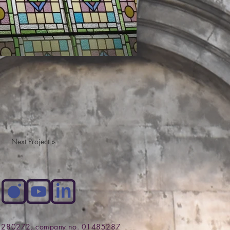
Next Project >
no. 280272, company no. 01485287