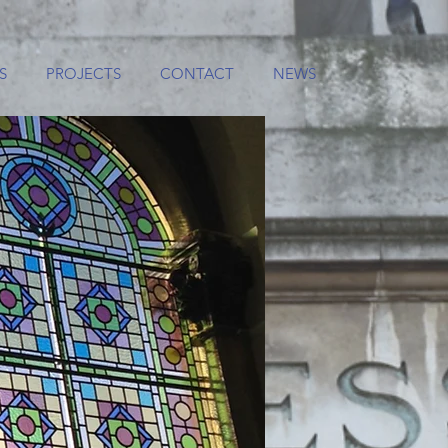
S
PROJECTS
CONTACT
NEWS