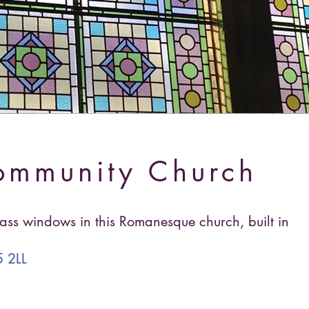
ommunity Church
lass windows in this Romanesque church, built in
 2LL