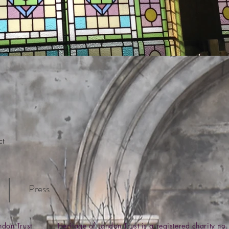
ct
Press
ondon Trust Heritage of London Trust is a registered charity 