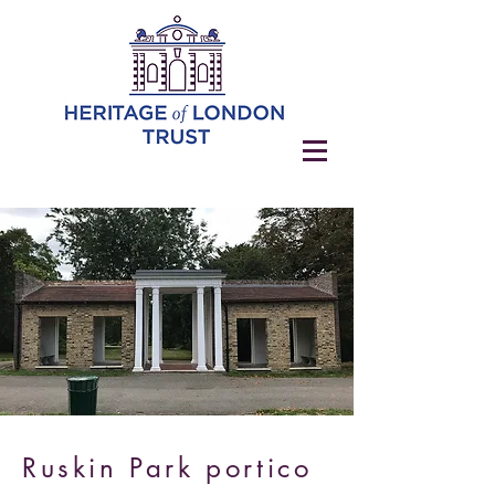
Ruskin Park portico