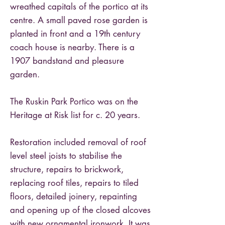
wreathed capitals of the portico at its
centre. A small paved rose garden is
planted in front and a 19th century
coach house is nearby. There is a
1907 bandstand and pleasure
garden.
The Ruskin Park Portico was on the
Heritage at Risk list for c. 20 years.
Restoration included removal of roof
level steel joists to stabilise the
structure, repairs to brickwork,
replacing roof tiles, repairs to tiled
floors, detailed joinery, repainting
and opening up of the closed alcoves
with new ornamental ironwork. It was