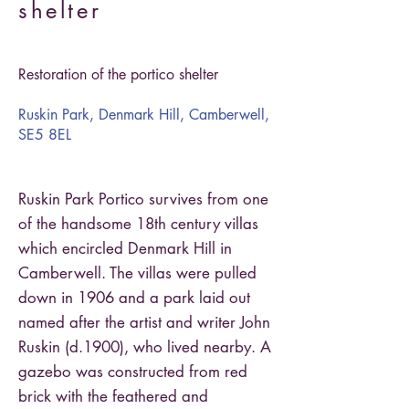
shelter
Restoration of the portico shelter
Ruskin Park, Denmark Hill, Camberwell,
SE5 8EL
Ruskin Park Portico survives from one
of the handsome 18th century villas
which encircled Denmark Hill in
Camberwell. The villas were pulled
down in 1906 and a park laid out
named after the artist and writer John
Ruskin (d.1900), who lived nearby. A
gazebo was constructed from red
brick with the feathered and