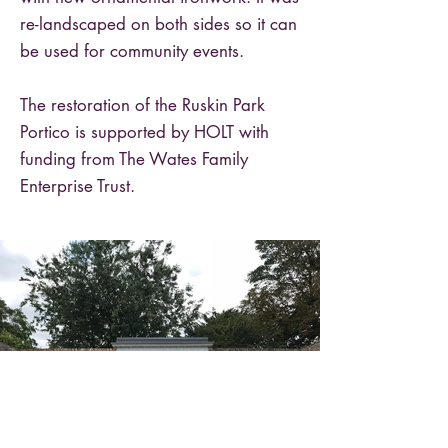
re-landscaped on both sides so it can
be used for community events.
The restoration of the Ruskin Park
Portico is supported by HOLT with
funding from The Wates Family
Enterprise Trust.