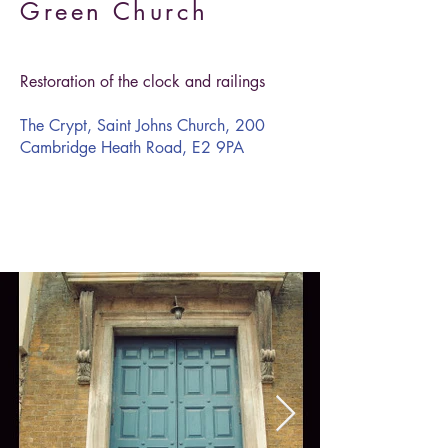
Green Church
Restoration of the clock and railings
The Crypt, Saint Johns Church, 200
Cambridge Heath Road, E2 9PA