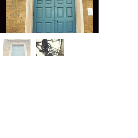
< Previous Project
Next Project >
Privacy policy
Careers
Press