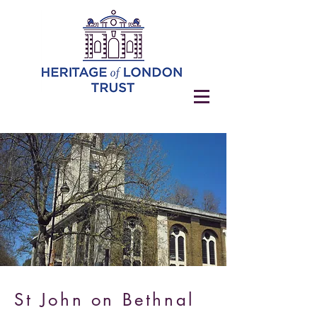
St John on Bethnal