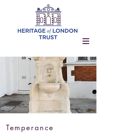
Temperance