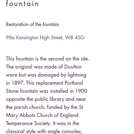
fountain
Restoration of the fountain
98a Kensington High Street, W8 4SG
This fountain is the second on the site.
The original was made of Doulton
ware but was damaged by lightning
in 1897. This replacement Portland
Stone fountain was installed in 1900
opposite the public library and near
the parish church, funded by the St
Mary Abbots Church of England
Temperance Society. It was in the
classical style with angle consoles,