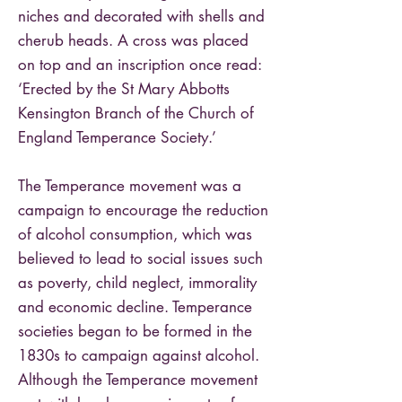
niches and decorated with shells and
cherub heads. A cross was placed
on top and an inscription once read:
‘Erected by the St Mary Abbotts
Kensington Branch of the Church of
England Temperance Society.’
The Temperance movement was a
campaign to encourage the reduction
of alcohol consumption, which was
believed to lead to social issues such
as poverty, child neglect, immorality
and economic decline. Temperance
societies began to be formed in the
1830s to campaign against alcohol.
Although the Temperance movement