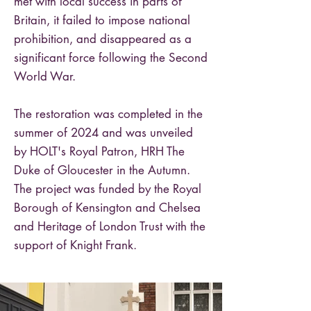
met with local success in parts of
Britain, it failed to impose national
prohibition, and disappeared as a
significant force following the Second
World War.
The restoration was completed in the
summer of 2024 and was unveiled
by HOLT's Royal Patron, HRH The
Duke of Gloucester in the Autumn.
The project was funded by the Royal
Borough of Kensington and Chelsea
and Heritage of London Trust with the
support of Knight Frank.