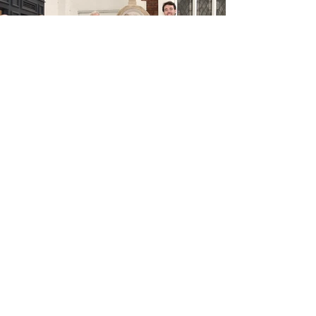
< Previous Project