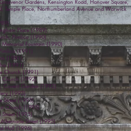
 Grosvenor Gardens, Kensington Road, Hanover Square,
ad, Temple Place, Northumberland Avenue and Warwick
989)
Langham Place (1989)
urch, Pimlico (1990)
 Memorial Fountain (1990)
Pimlico (1991)
ts (1991)
oho (1991)
re Church (1991)
h Church (1992)
y, Covent Garden (1992)
llery (1993)
e Street (1993)
ist Church (1995)
 Street (1995)
, Albemarle Street (1995)
al Hall (1996)