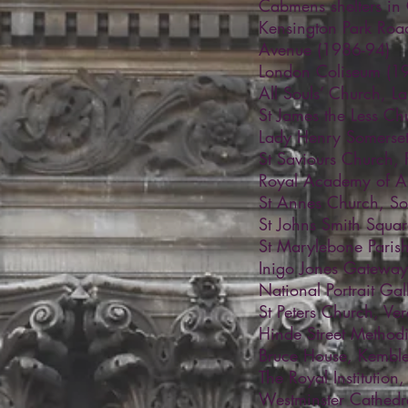
Cabmens shelters in
Kensington Park Ro
Avenue (1986-94)
London Coliseum (1
All Souls’ Church, 
St James the Less Ch
Lady Henry Somerset
St Saviours Church, 
Royal Academy of Ar
St Annes Church, S
St Johns Smith Squa
St Marylebone Paris
Inigo Jones Gatewa
National Portrait Ga
St Peters Church, Ver
Hinde Street Method
Bruce House, Kemble
The Royal Institution
Westminster Cathedr