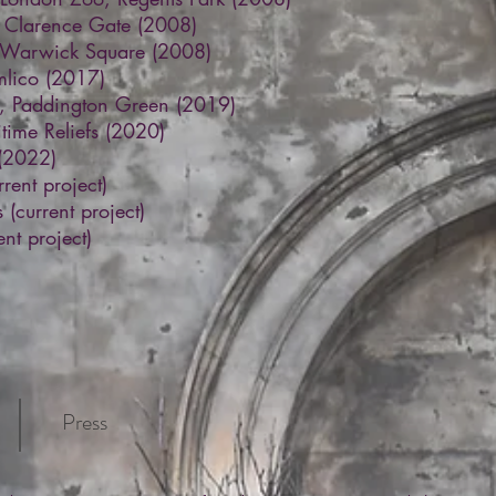
, Clarence Gate (2008)
, Warwick Square (2008)
imlico (2017)
e, Paddington Green (2019)
time Reliefs (2020)
 (2022)
rrent project)
(current project)
nt project)
Press