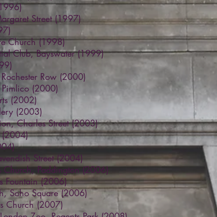
(1996)
Margaret Street (1997)
97)
are Church (1998)
ntial Club, Bayswater (1999)
99)
, Rochester Row (2000)
 Pimlico (2000)
ts (2002)
llery (2003)
on, Charles Street (2003)
s (2004)
004)
endish Street (2004)
 Church, Paddington (2006)
s Fountain (2006)
ch, Soho Square (2006)
lds Church (2007)
, London Zoo, Regents Park (2008)