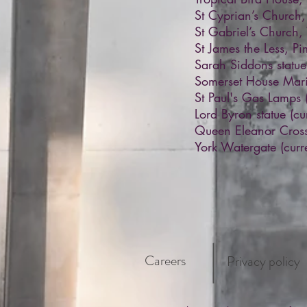
St Cyprian’s Church
St Gabriel’s Church
St James the Less, P
Sarah Siddons statu
Somerset House Mari
St Paul's Gas Lamps
Lord Byron statue (cu
Queen Eleanor Cross 
York Watergate (curre
Careers
Privacy policy