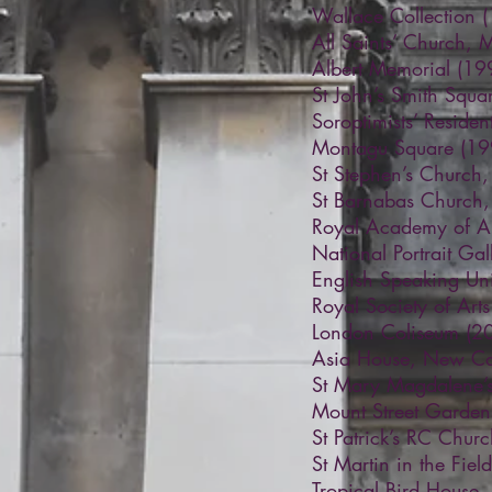
Wallace Collection 
All Saints’ Church, 
Albert Memorial (19
St John’s Smith Squ
Soroptimists’ Reside
Montagu Square (19
St Stephen’s Church
St Barnabas Church,
Royal Academy of Ar
National Portrait Ga
English Speaking Uni
Royal Society of Art
London Coliseum (2
Asia House, New Cav
St Mary Magdalene’s
Mount Street Garden
St Patrick’s RC Chur
St Martin in the Fie
Tropical Bird House