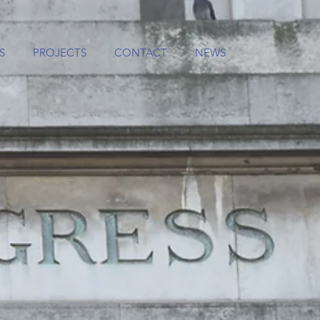
S
PROJECTS
CONTACT
NEWS