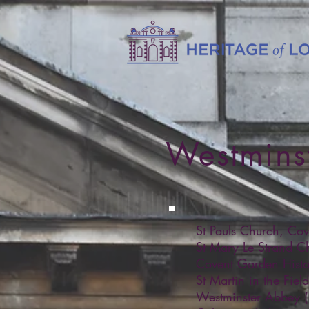
Westmins
St Pauls Church, Co
St Mary Le Strand C
Covent Garden Histo
St Martin in the Fie
Westminster Abbey 