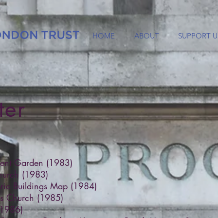
HOME
ABOUT
SUPPORT U
ter
vent Garden (1983)
hurch (1983)
ric Buildings Map (1984)
lds Church (1985)
(1986)