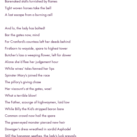
Barenaked stalls furnished by flames
Tight woven horses take the bell
A last escape from a burning cell
And lo, the lady has bolted!
Bar the gates now, mind
For Cranford’s countess left her deeds behind
Firstborn to wayside, spare to highest tower
Butcher’s lass a weeping flower, left for dower
Alone she’d flee her judgement hour
While wives’ tales fanned her lips
Spinster Mary’s joined the race
The pillory’s giving chase
Her viscount’s at the gates, woe!
What a terrible blow!
The Father, scourge of highwaymen, laid low
While Billy the Kid’s stripped baron bare
Common crowd now hail the spare
The green-eyed monster pierced new heir
Dowager’s dress wreathed in sordid Asphodel
Still the hangman seethes, the lady’s luck prevails