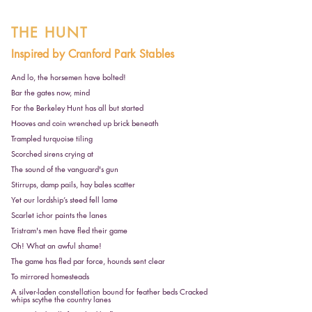
THE HUNT
Inspired by Cranford Park Stables
And lo, the horsemen have bolted!
Bar the gates now, mind
For the Berkeley Hunt has all but started
Hooves and coin wrenched up brick beneath
Trampled turquoise tiling
Scorched sirens crying at
The sound of the vanguard's gun
Stirrups, damp pails, hay bales scatter
Yet our lordship’s steed fell lame
Scarlet ichor paints the lanes
Tristram's men have fled their game
Oh! What an awful shame!
The game has fled par force, hounds sent clear
To mirrored homesteads
A silver-laden constellation bound for feather beds Cracked
whips scythe the country lanes