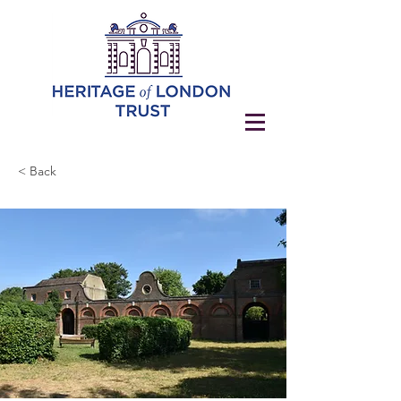
< Back